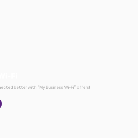
Wi-Fi
ected better with “My Business Wi-Fi” offers!