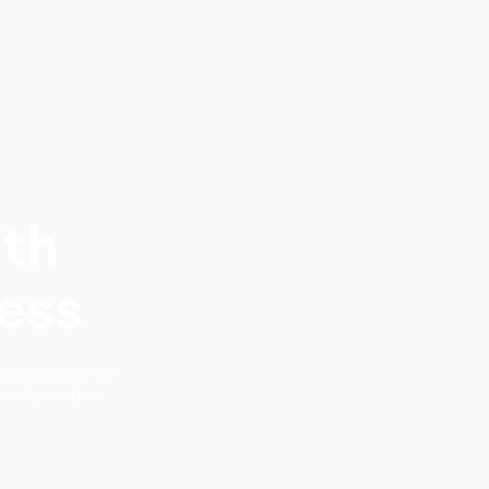
ith
ness
etwork gives our
 and grow their