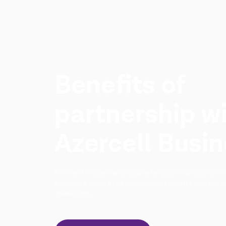
Benefits of
partnership w
Azercell Busi
Azercell's modern and reliable telecommunications n
corporate clients the confidence they need to excel
operations.