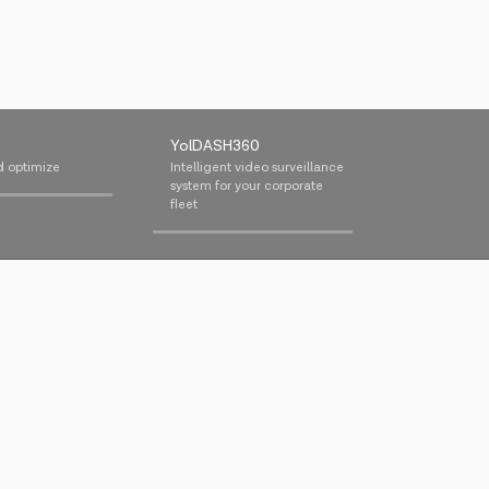
YolDASH360
d optimize
Intelligent video surveillance
system for your corporate
fleet