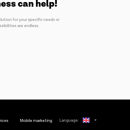
ness can help!
lution for your specific needs or
ibilities are endless.
Language:
vices
Mobile marketing