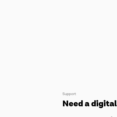
Support
Need a digital