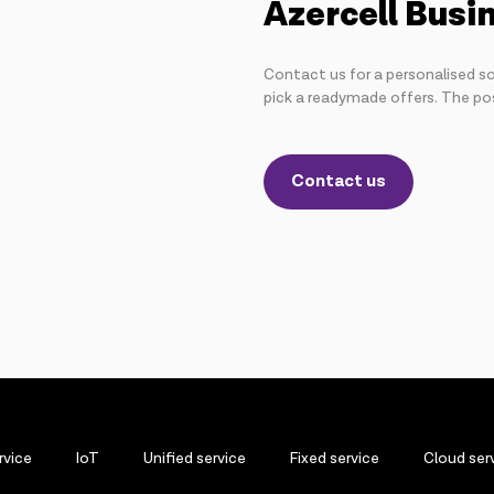
Azercell Busi
Contact us for a personalised so
pick a readymade offers. The poss
Contact us
rvice
IoT
Unified service
Fixed service
Cloud ser