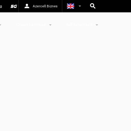
g
Azercell Biznes
Azerbaijani
Cloud services
IoT solutions
Russian