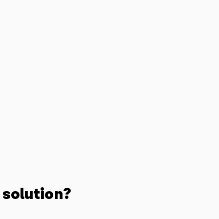
 solution?