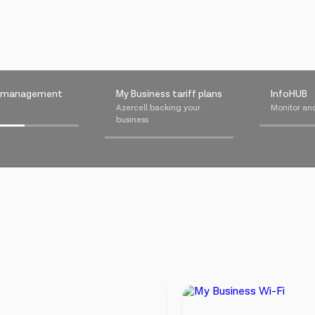
m management
My Business tariff plans
InfoHUB
⠀⠀⠀⠀⠀⠀⠀⠀⠀⠀⠀⠀⠀⠀⠀⠀⠀⠀⠀⠀⠀⠀⠀⠀⠀⠀
Azercell backing your
Monitor an
businessᅠᅠᅠᅠᅠᅠ