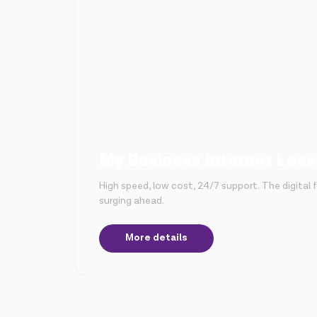
My Business Internet Leas
High speed, low cost, 24/7 support. The digital fu
surging ahead.
More details