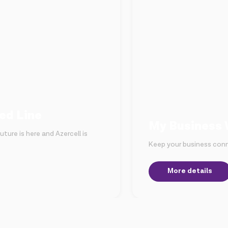
ed Line
My Business 
ture is here and Azercell is
Keep your business conn
More details