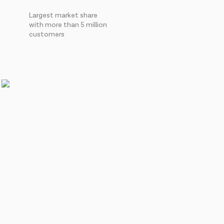
Largest market share
with more than 5 million
customers