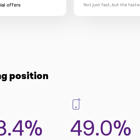
Not just fast, but the faste
ng position
8.4%
49.0%