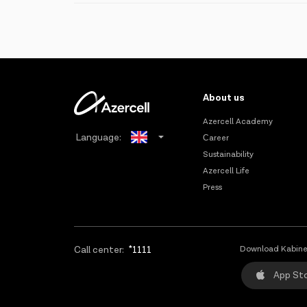
Must have passed at least 90 days after the last MNP tran
You can cancel the request for number portability wi
Innovative technologies and solutions;
submitting the relevant documents.
There should be no pending litigation between the offici
High population coverage;
The subscriber information must have been correctly ente
The greatest number of RBS;
Note: the Data numbers cannot be transferred to ano
Widest 2G/3G/4G coverage;
About us
Comprehensive CSR policy covering health, education, spo
Azercell Academy
Language:
Сareer
Sustainability
Azerbaijani
Azercell Life
Press
Russian
Call center:
*1111
Download Kabine
App St