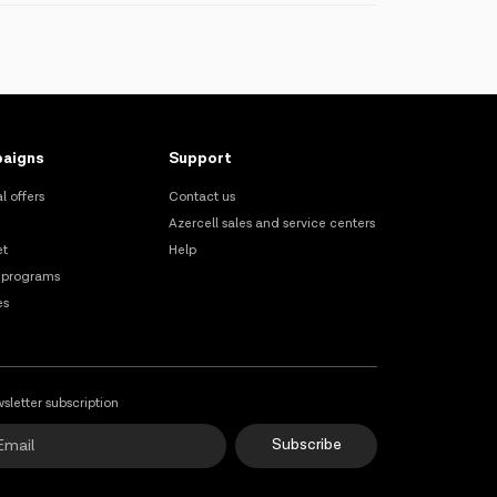
n at any Azercell Exclusive offices by
aigns
Support
l offers
Contact us
Azercell sales and service centers
et
Help
 programs
es
sletter subscription
Subscribe
Online Support