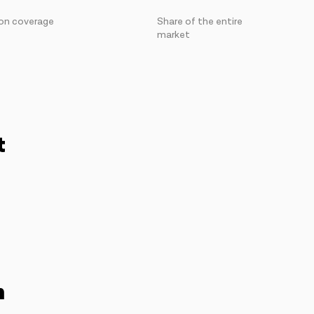
on coverage
Share of the entire
market
t
n