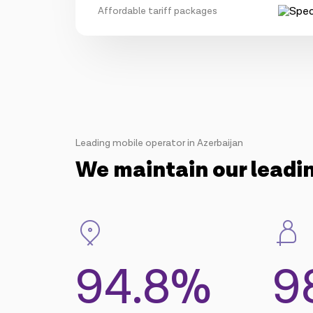
Affordable tariff packages
Leading mobile operator in Azerbaijan
We maintain our leadi
94.8%
9