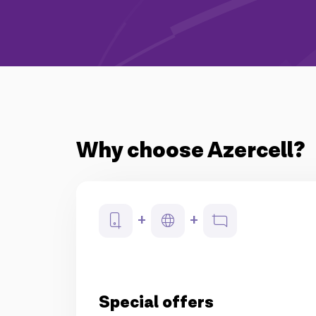
Why choose Azercell?
Special offers