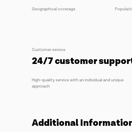
Geographical coverage
Populati
Customer service
24/7 customer suppor
High-quality service with an individual and unique
approach
Additional Informatio