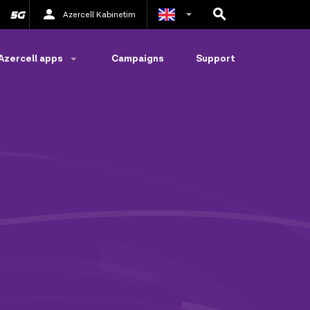
Azercell Kabinetim
Azerbaijani
Azercell apps
Campaigns
Support
Russian