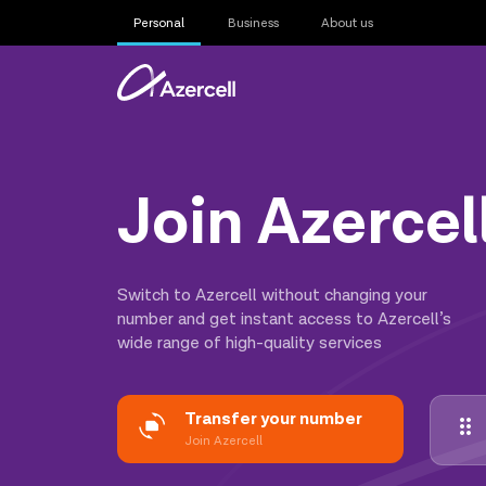
Personal
Business
About us
Join Azercel
Switch to Azercell without changing your
number and get instant access to Azercell’s
wide range of high-quality services
Transfer your number
Join Azercell