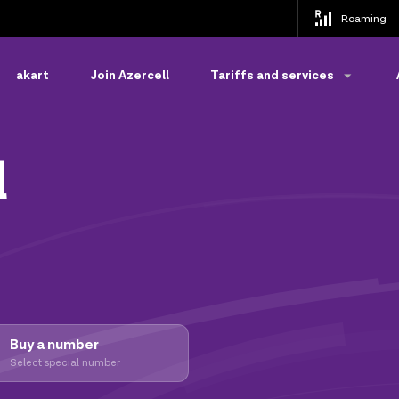
Roaming
akart
Join Azercell
Tariffs and services
l
Buy a number
Select special number