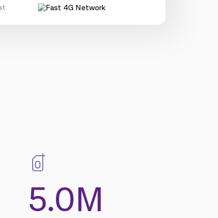
st
5.0M