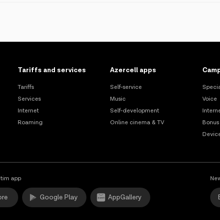
sfer;
thin 8 working hours from the moment of submission of the applicatio
al user of the number and the mobile operator;
red into the system of the current mobile operator.
ther mobile services provider.
Tariffs and services
Azercell apps
Camp
rts, culture, and inclusivity.
Tariffs
Self-service
Specia
Services
Music
Voice
Internet
Self-development
Intern
Roaming
Online cinema & TV
Bonus
Devic
tim app
New
ore
Google Play
AppGallery