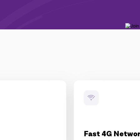
Fast 4G Netwo