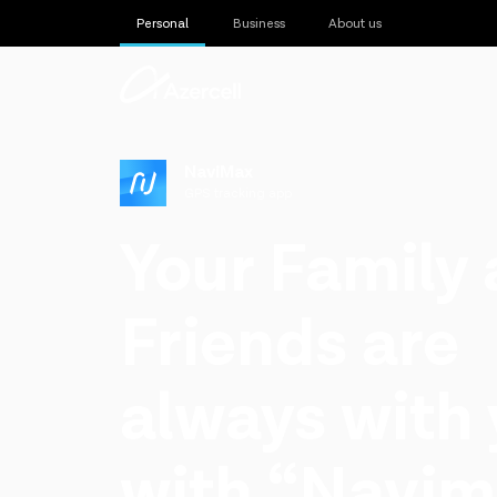
Personal
Business
About us
NaviMax
GPS tracking app
Your Family
Friends are
always with
with “Navim