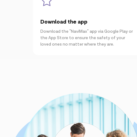
Download the app
Download the "NaviMax" app via Google Play or
the App Store to ensure the safety of your
loved ones no matter where they are.