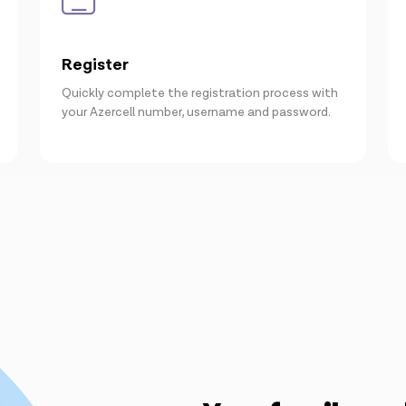
Register
Quickly complete the registration process with
your Azercell number, username and password.