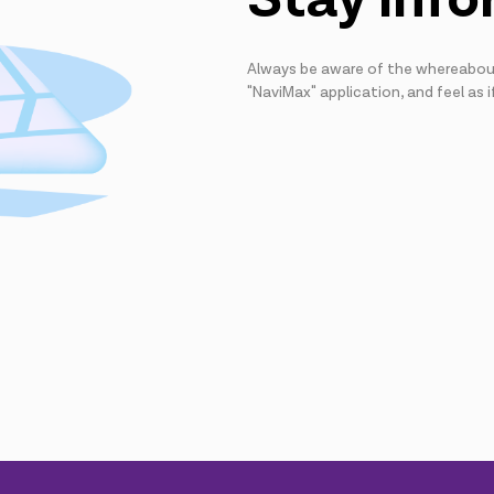
Always be aware of the whereabout
"NaviMax" application, and feel as i