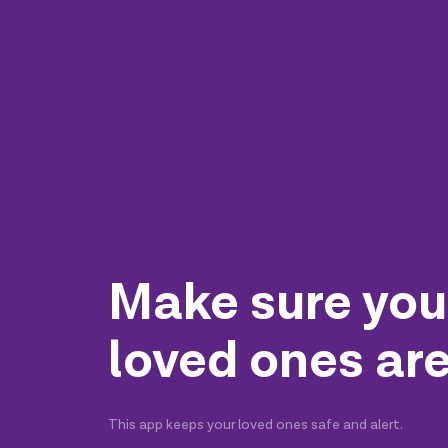
Make sure you
loved ones are
This app keeps your loved ones safe and alert.