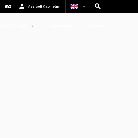
Azercell Kabinetim
Azerbaijani
Azercell apps
Campaigns
Support
Russian