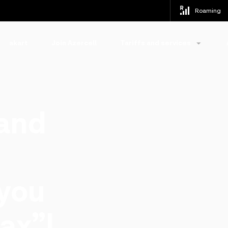
Roaming
akart
Join Azercell
Tariffs and services
 and
 you
ax”!