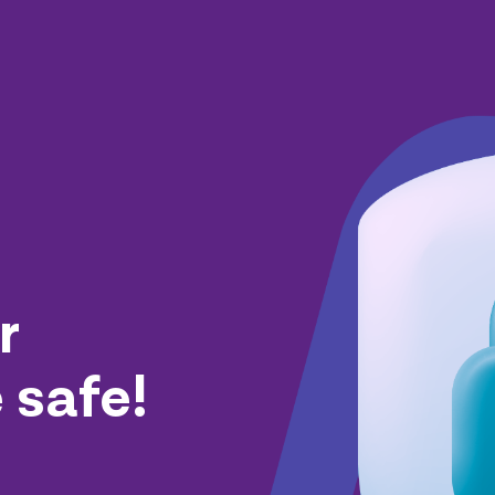
r
 safe!