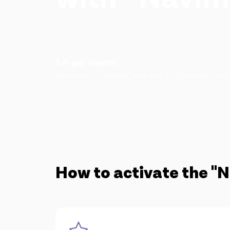
1 ₼ per month
Subscribe to "NaviMax" with only 1 AZN monthly to be
How to activate the "