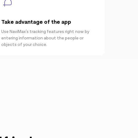
Take advantage of the app
Use NaviMax's tracking features right now by
entering information about the people or
objects of your choice.