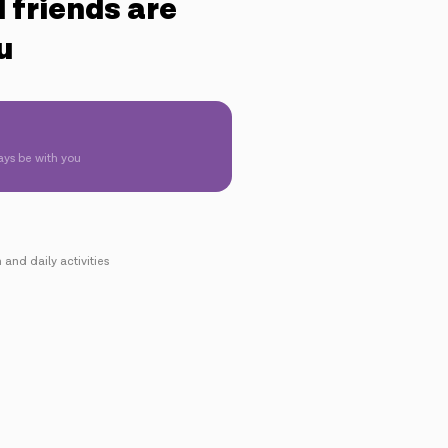
 friends are
u
ays be with you
 and daily activities