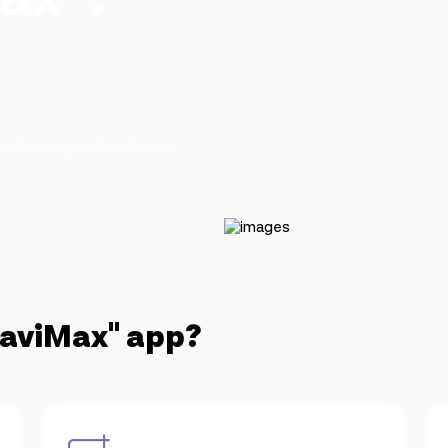
 close to your loved ones.
NaviMax" app?