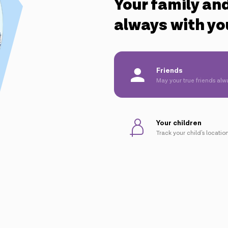
Your family and
always with yo
Friends
May your true friends alw
Your children
Track your child's location