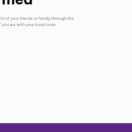
s of your friends or family through the
f you are with your loved ones.