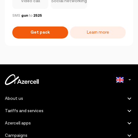
Video call
Social networking
SMS
gun
to
2525
Get pack
Learn more
Azerbaijani
About us
Russian
Tariffs and services
Azercell apps
Campaigns