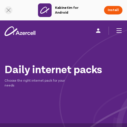
Kabinetim for
Online Support
Install
Android
Personal
Business
About us
Daily internet packs
akart
Choose the right internet pack for your
Join Azercell
needs
Tariffs and services
Azercell apps