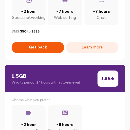
~2 hour
~7 hours
~7 hours
Social networking
Web surfing
Chat
SMS
350
to
2525
Get pack
Learn more
1.5GB
1.99
Validity period: 24 hours with auto-renewal
Choose what you prefer
~2 hour
~9 hours