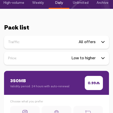
Campaigns
High-volume
Weekly
Daily
Unlimited
Archive
Support
Pack list
Payment
Roaming
New generation
Traffic:
Language
English
Price:
350MB
0.99
Validity period: 24 hours with auto-renewal
Choose what you prefer