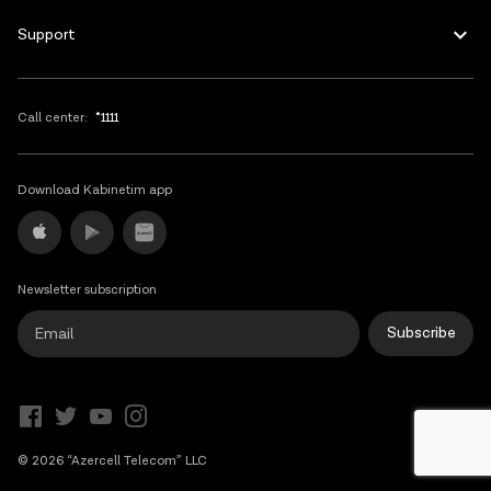
Support
Call center:
*1111
Download Kabinetim app
Newsletter subscription
Subscribe
© 2026 “Azercell Telecom” LLC